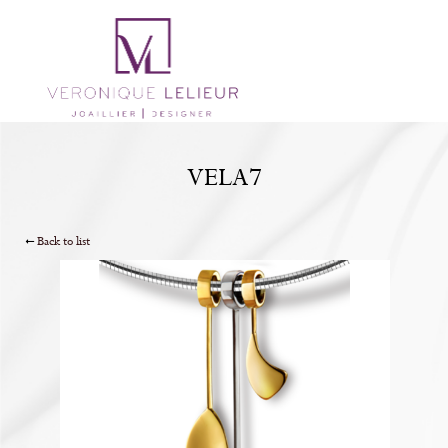
VELA7
Back to list