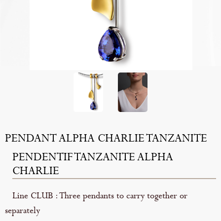
PENDANT ALPHA CHARLIE TANZANITE
PENDENTIF TANZANITE ALPHA
CHARLIE
Line CLUB : Three pendants to carry together or
separately