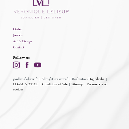
Order
Jewels
Art & Design
Contact
Follow us
joaillerielelieur.fr | All rights reserved | Realization
Digitalcube
|
LEGAL NOTICE
|
Conditions of Sale
|
Sitemap
|
Parameters of
cookies