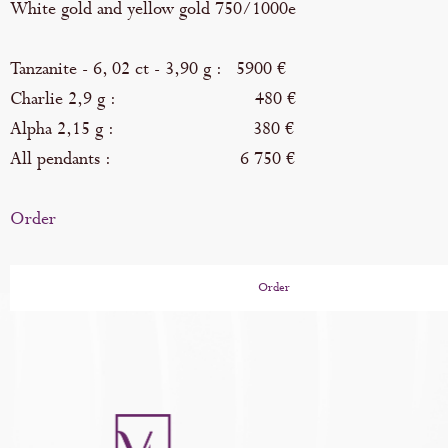
White gold and yellow gold 750/1000e
Tanzanite - 6, 02 ct - 3,90 g : 5900 €
Charlie 2,9 g : 480 €
Alpha 2,15 g : 380 €
All pendants : 6 750 €
Order
Order